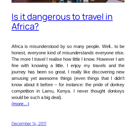
Is it dangerous to travel in
Africa?
Africa is misunderstood by so many people. Well.. to be
honest, everyone kind of misunderstands everyone else.
The more I travel I realise how little I know. However I am
fine with knowing a little. I enjoy my travels and the
journey has been so great. I really like discovering new
amusing yet awesome things (even things that I didn’t
know about it before – for instance: the pride of donkey
competition in Lamu, Kenya. I never thought donkeys
would be such a big deal).
(more…)
December 14, 2017