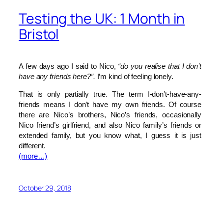
Testing the UK: 1 Month in
Bristol
A few days ago I said to Nico,
“do you realise that I don’t
have any friends here?”.
I’m kind of feeling lonely.
That is only partially true. The term I-don’t-have-any-
friends means I don’t have my own friends. Of course
there are Nico’s brothers, Nico’s friends, occasionally
Nico friend’s girlfriend, and also Nico family’s friends or
extended family, but you know what, I guess it is just
different.
(more…)
October 29, 2018