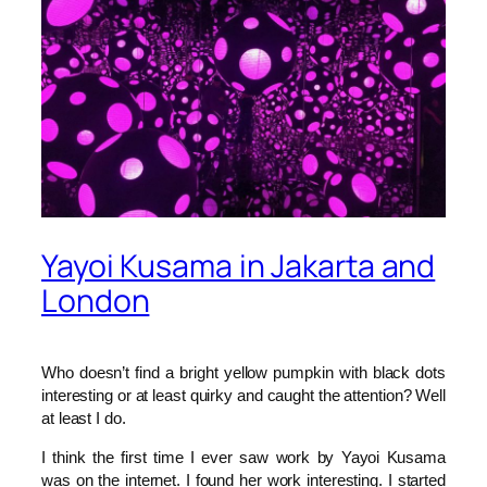
Yayoi Kusama in Jakarta and
London
Who doesn’t find a bright yellow pumpkin with black dots
interesting or at least quirky and caught the attention? Well
at least I do.
I think the first time I ever saw work by Yayoi Kusama
was on the internet. I found her work interesting. I started