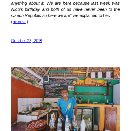
anything about it. We are here because last week was
Nico’s birthday and both of us have never been to the
Czech Republic so here we are
” we explained to her.
(more…)
October 23, 2018