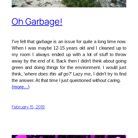
Oh Garbage!
I’ve felt that garbage is an issue for quite a long time now.
When I was maybe 12-15 years old and I cleaned up to
my room I always ended up with a lot of stuff to throw
away by the end of it. Back then I didn’t think about going
green and doing things for the environment. I would just
think, ‘
where does this all go?
’ Lazy me, I didn’t try to find
the answer. At that time I just questioned without caring.
(more…)
February 15, 2019