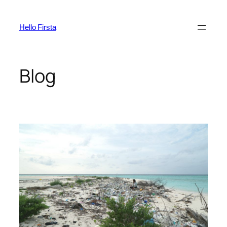
Skip
to
Hello Firsta
content
Blog