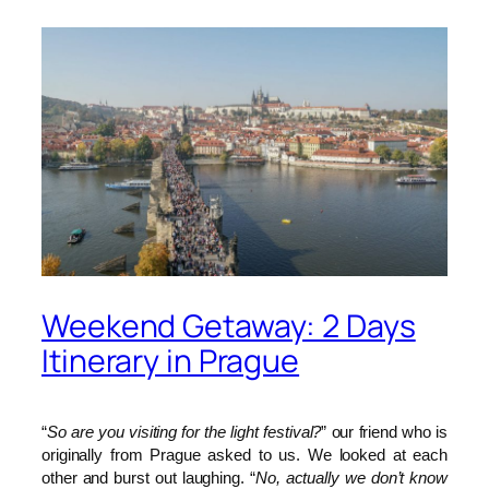
Weekend Getaway: 2 Days
Itinerary in Prague
“
So are you visiting for the light festival?
” our friend who is
originally from Prague asked to us. We looked at each
other and burst out laughing. “
No, actually we don’t know