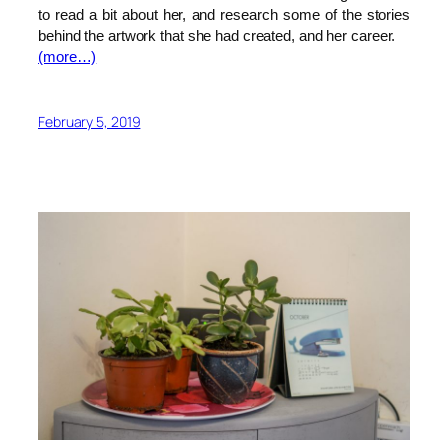
to read a bit about her, and research some of the stories
behind the artwork that she had created, and her career.
(more…)
February 5, 2019