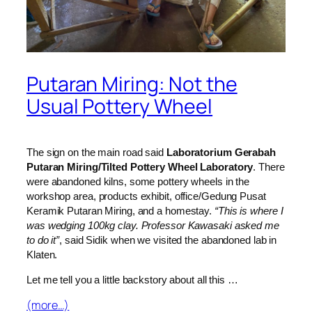
Putaran Miring: Not the
Usual Pottery Wheel
The sign on the main road said
Laboratorium Gerabah
Putaran Miring/Tilted Pottery Wheel Laboratory
. There
were abandoned kilns, some pottery wheels in the
workshop area, products exhibit, office/Gedung Pusat
Keramik Putaran Miring, and a homestay.
“This is where I
was wedging 100kg clay. Professor Kawasaki asked me
to do it”
, said Sidik when we visited the abandoned lab in
Klaten.
Let me tell you a little backstory about all this …
(more…)