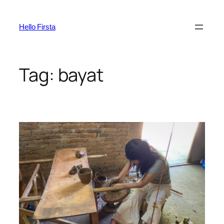
Skip
to
Hello Firsta
content
Tag:
bayat