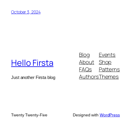
October 3, 2024
Blog
Events
Hello Firsta
About
Shop
FAQs
Patterns
Authors
Themes
Just another Firsta blog
Twenty Twenty-Five
Designed with
WordPress